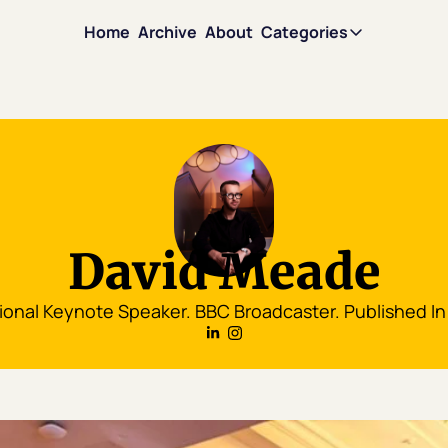
Home
Archive
About
Categories
Categories
Motivati
Mindset
Leadersh
David Meade
Persuasi
ional Keynote Speaker. BBC Broadcaster. Published In
Team Sci
David in 