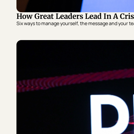
How Great Leaders Lead In A Cris
Six ways to manage yourself, the message and your tea