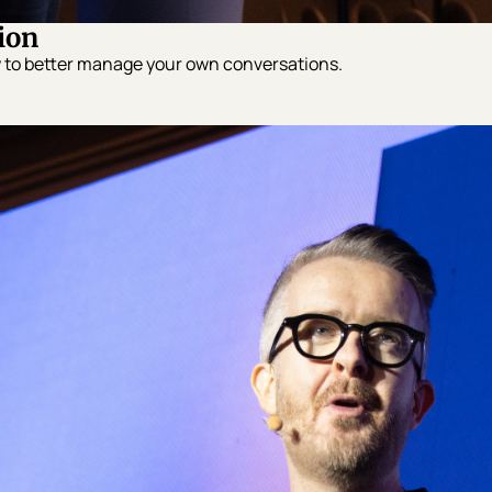
ion
w to better manage your own conversations.