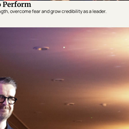
o Perform
gth, overcome fear and grow credibility as a leader.