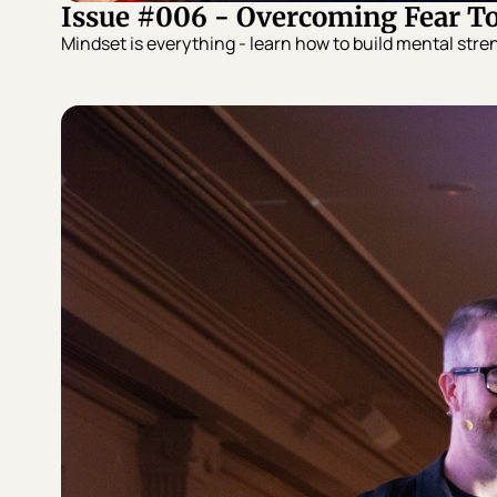
Issue #006 - Overcoming Fear T
Mindset is everything - learn how to build mental stren