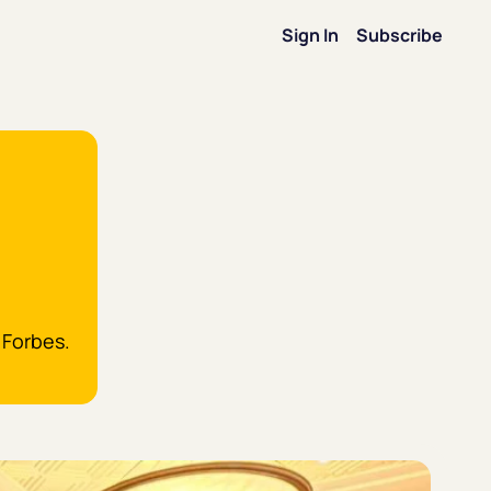
Sign In
Subscribe
on
ip
on
 Forbes.
ence
Forbes