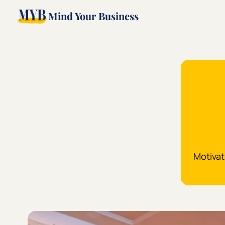
Mind Your Business
Motivat