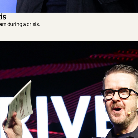
is
m during a crisis.