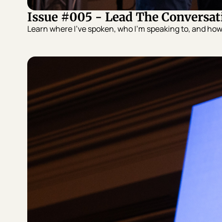
Issue #005 - Lead The Conversat
Learn where I’ve spoken, who I’m speaking to, and ho