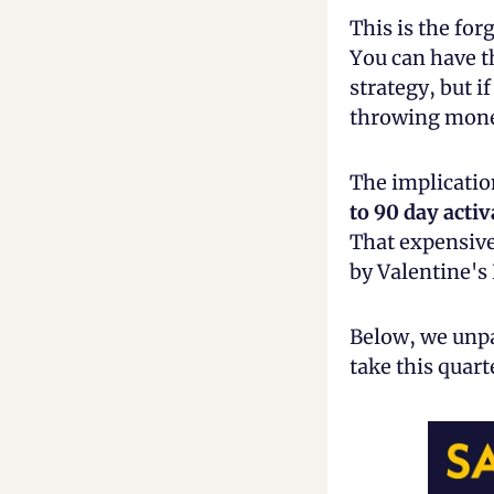
This is the for
You can have th
strategy, but if
throwing money
The implicatio
to 90 day acti
That expensive
by Valentine's
Below, we unpa
take this quar