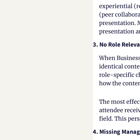
experiential (r
(peer collabor
presentation. M
presentation a
3. No Role Relev
When Business 
identical conte
role-specific c
how the content
The most effect
attendee receiv
field. This pe
4. Missing Manag