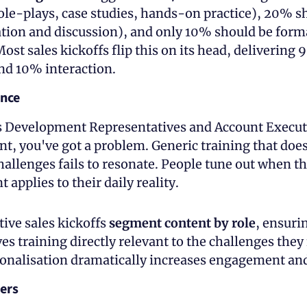
ole-plays, case studies, hands-on practice), 20% sh
ation and discussion), and only 10% should be forma
ost sales kickoffs flip this on its head, delivering 
nd 10% interaction.
ance
Development Representatives and Account Executiv
nt, you've got a problem. Generic training that does
hallenges fails to resonate. People tune out when the
 applies to their daily reality.
ive sales kickoffs 
segment content by role
, ensurin
es training directly relevant to the challenges they f
rsonalisation dramatically increases engagement and
ers