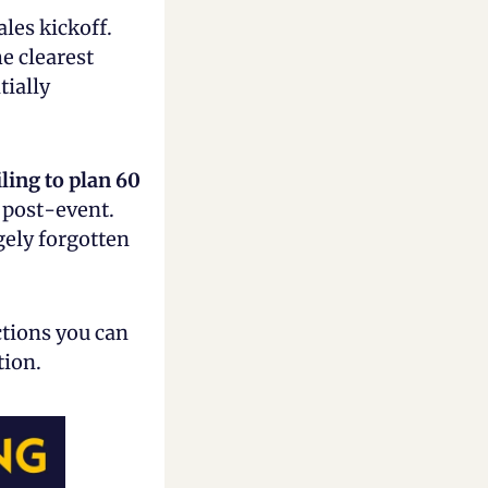
les kickoff. 
 clearest 
ially 
iling to
plan 60 
 post-event. 
ely forgotten 
tions you can 
tion.