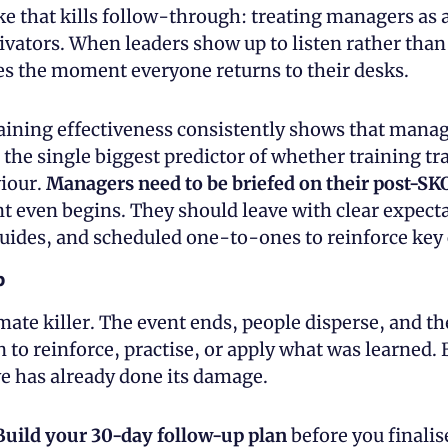
ke that kills follow-through: treating managers as 
ivators. When leaders show up to listen rather than 
 the moment everyone returns to their desks.
aining effectiveness consistently shows that manag
the single biggest predictor of whether training tra
our. 
Managers need to be briefed on their post-SK
t even begins. They should leave with clear expecta
uides, and scheduled one-to-ones to reinforce key
p
imate killer. The event ends, people disperse, and the
 to reinforce, practise, or apply what was learned.
ve has already done its damage.
Build your 30-day follow-up plan
 before you finalis