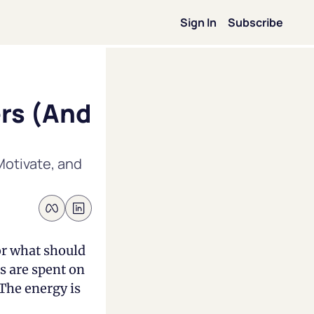
Sign In
Subscribe
on
rs (And 
ip
otivate, and 
on
ence
or what should 
s are spent on 
Forbes
The energy is 