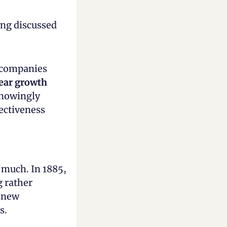
ng discussed 
 companies 
ar growth 
nowingly 
ectiveness 
 much. In 1885, 
 rather 
 new 
s.