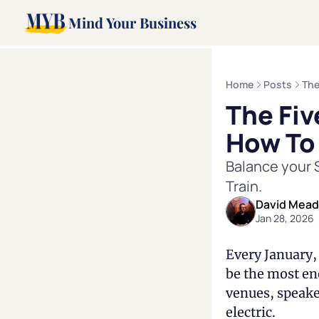
Mind Your Business
Home
Posts
The
The Fiv
How To
Balance your S
Train.
David Mea
Jan 28, 2026
Every January, 
be the most ene
venues, speake
electric.