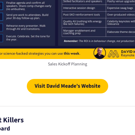
Sales Kickoff Planning
Visit David Meade’s Website
 Killers
oard