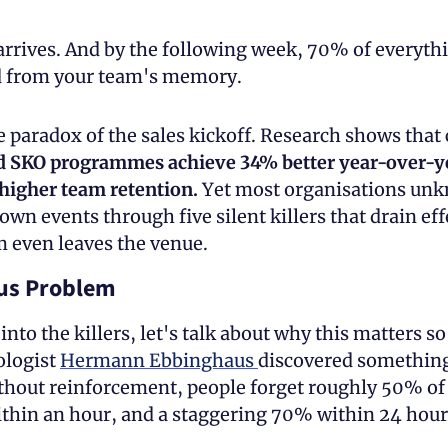
rives. And by the following week, 70% of everythi
d from your team's memory.
 paradox of the sales kickoff. Research shows that
d SKO programmes achieve 34% better year-over-ye
higher team retention. 
Yet most organisations unk
own events through five silent killers that drain eff
m even leaves the venue. 
us Problem
into the killers, let's talk about why this matters so
logist 
Hermann Ebbinghaus 
discovered something
thout reinforcement, people forget roughly 50% of
thin an hour, and a staggering 70% within 24 hour