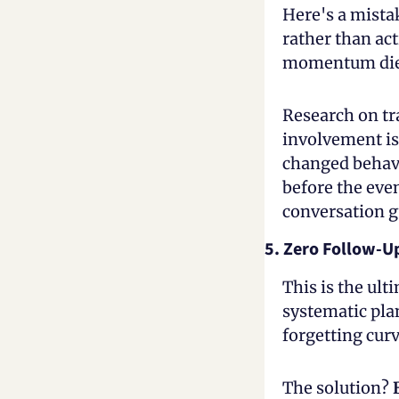
Here's a mista
rather than act
momentum dies
Research on tr
involvement is 
changed behavi
before the even
conversation g
5. Zero Follow-U
This is the ult
systematic plan
forgetting cur
The solution?
 