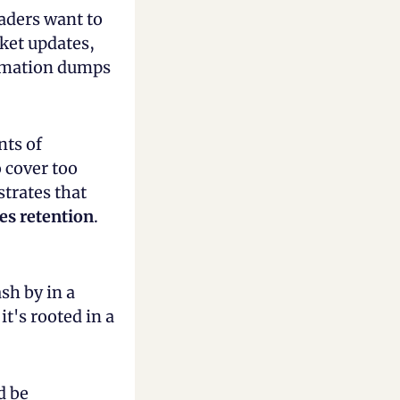
aders want to 
et updates, 
rmation dumps 
ts of 
cover too 
much, learners retain nothing. Research on cognitive load demonstrates that 
es retention
.
sh by in a 
's rooted in a 
 be 