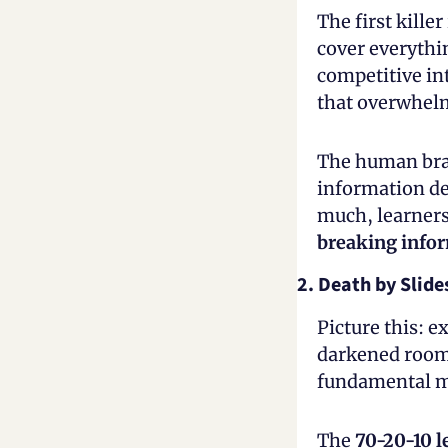
The first kille
cover everythi
competitive in
that overwhelm
The human brai
information de
breaking infor
2. Death by Slide
Picture this: ex
darkened room.
fundamental mi
The 
70-20-10 