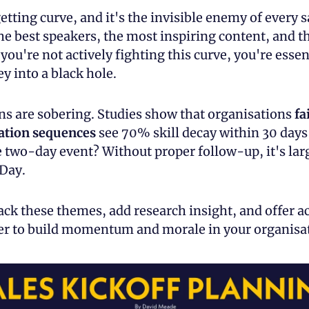
getting curve, and it's the invisible enemy of every sa
e best speakers, the most inspiring content, and the
 you're not actively fighting this curve, you're essent
 into a black hole.
ns are sobering. Studies show that organisations 
fa
vation sequences
 see 70% skill decay within 30 days
 two-day event? Without proper follow-up, it's larg
 Day.
ck these themes, add research insight, and offer ac
ter to build momentum and morale in your organisa