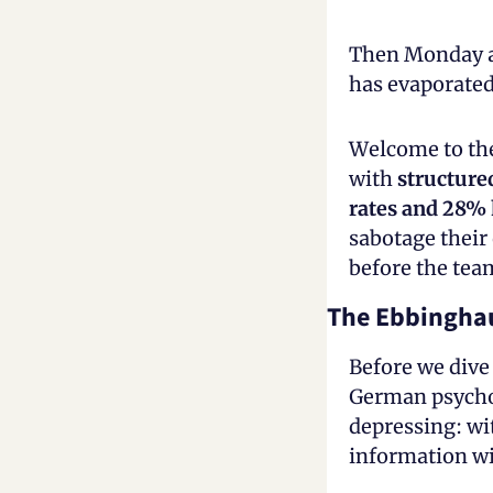
Then Monday ar
has evaporate
Welcome to the
with 
structure
rates and 28% 
sabotage their 
before the tea
The Ebbingha
Before we dive 
German psycho
depressing: wi
information wi