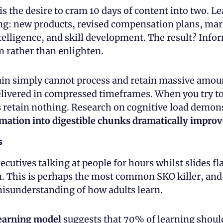
r is the desire to cram 10 days of content into two. Le
ng: new products, revised compensation plans, mark
telligence, and skill development. The result? Info
 rather than enlighten.
n simply cannot process and retain massive amoun
livered in compressed timeframes. When you try to 
mation into digestible chunks dramatically improv
s
ecutives talking at people for hours whilst slides fla
 This is perhaps the most common SKO killer, and it
sunderstanding of how adults learn.
learning model
 suggests that 70% of learning should