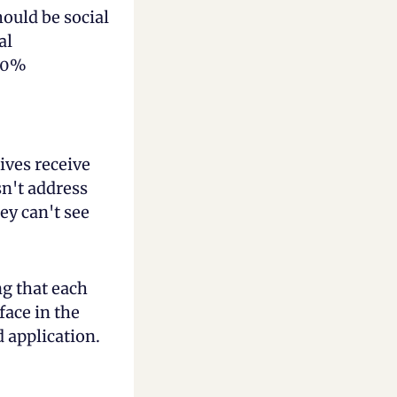
ould be social 
l 
90% 
es receive 
n't address 
y can't see 
g that each 
ace in the 
 application.