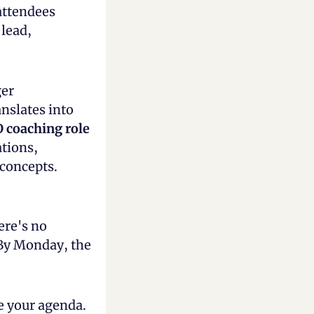
attendees 
lead, 
er 
nslates into 
O coaching role
tions, 
 concepts.
re's no 
 By Monday, the 
e your agenda. 