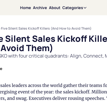
Home
Archive
About
Categories
Categories
Motivati
 Five Silent Sales Kickoff Killers (And How to Avoid Them)
e Silent Sales Kickoff Kille
Mindset
 Avoid Them)
Leadersh
KO with four critical quadrants: Align, Connect, M
Persuasi
de
Team Sci
sales leaders across the world gather their teams f
rgising event of the year: the sales kickoff. Million
David in 
rs, and swag. Executives deliver rousing speeches. 