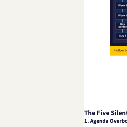
The Five Silent
1. Agenda Overb