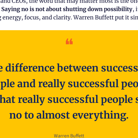
 and CEOs, the word that may matter most is the one
 
Saying no is not about shutting down possibility
, 
 energy, focus, and clarity. Warren Buffett put it si
❝
 difference between successf
ple and really successful peo
that really successful people s
no to almost everything.
Warren Buffett