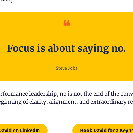
❝
Focus is about saying no.
Steve Jobs
rformance leadership, no is not the end of the conve
beginning of clarity, alignment, and extraordinary re
David on LinkedIn
Book David for a Keyn