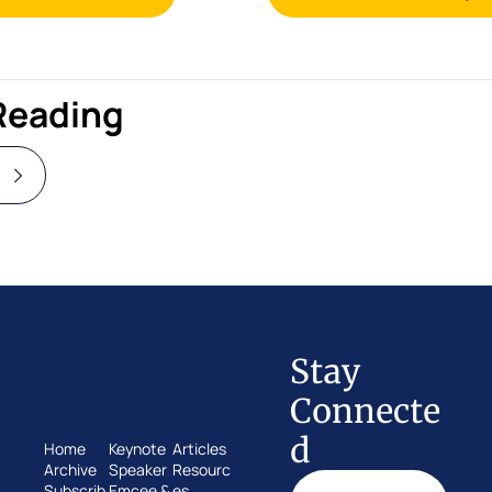
Reading
Stay 
Connecte
d
Home
Keynote 
Articles
Archive
Speaker
Resourc
Subscrib
Emcee & 
es