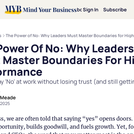
Mind Your Business
Home
Archive
About
Sign In
Categories
Subscribe
Categories
Mot
s
The Power of No: Why Leaders Must Master Boundaries for Hig
Power Of No: Why Leaders 
Mi
 Master Boundaries For Hi
Le
ormance
 'No' at work without losing trust (and still gettin
Pe
.
 Meade
Te
 2025
Dav
s, we are often told that saying “yes” opens doors. 
ortunity, builds goodwill, and fuels growth. Yet, for