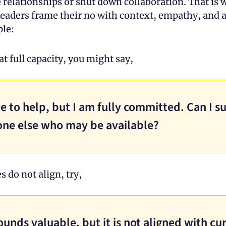
 relationships or shut down collaboration. That is w
eaders frame their no with context, empathy, and a 
le:
 at full capacity, you might say, 
ve to help, but I am fully committed. Can I su
ne else who may be available?
es do not align, try, 
ounds valuable, but it is not aligned with cur