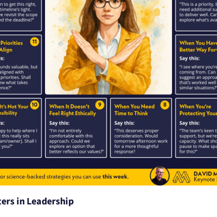
ers in Leadership