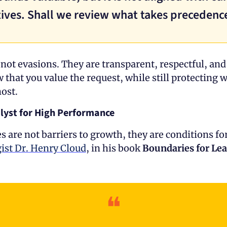
ives. Shall we review what takes precedenc
not evasions. They are transparent, respectful, and 
that you value the request, while still protecting w
ost.
lyst for High Performance
ist Dr. Henry Cloud
, in his book 
Boundaries for Le
❝