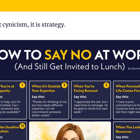
t cynicism, it is strategy.