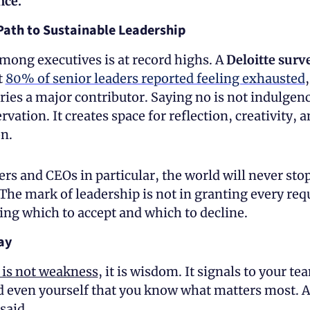
ce. 
Path to Sustainable Leadership
ong executives is at record highs. A 
Deloitte surv
 
80% of senior leaders reported feeling exhausted
,
ies a major contributor. Saying no is not indulgence,
rvation. It creates space for reflection, creativity, 
n.
rs and CEOs in particular, the world will never stop
The mark of leadership is not in granting every requ
ing which to accept and which to decline.
ay 
 is not weakness
, it is wisdom. It signals to your tea
d even yourself that you know what matters most. As
said, 