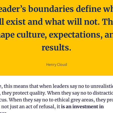
eader’s boundaries define wh
ll exist and what will not. Th
ape culture, expectations, an
results.
Henry Cloud
e, this means that when leaders say no to unrealistic
 they protect quality. When they say no to distractio
s not just an act of refusal, it 
is an investment in 