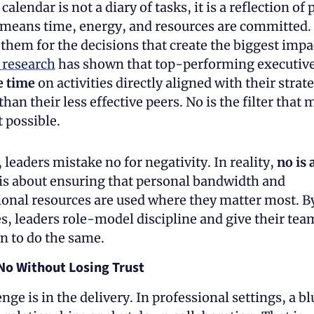
calendar is not a diary of tasks, it is a reflection of pr
 means time, energy, and resources are committed. 
them for the decisions that create the biggest impa
research
 has shown that top-performing executive
 time
 on activities directly aligned with their strate
than their less effective peers. No is the filter that 
 possible. 
 leaders mistake no for negativity. In reality, 
no is 
t is about ensuring that personal bandwidth and 
onal resources are used where they matter most. By
, leaders role-model discipline and give their team
n to do the same.
No Without Losing Trust
nge is in the delivery. In professional settings, a b