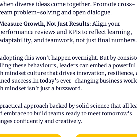
when diverse ideas come together. Promote cross-
team problem-solving and open dialogue.
Measure Growth, Not Just Results
: Align your 
performance reviews and KPIs to reflect learning, 
adaptability, and teamwork, not just final numbers.
 adopting this won’t happen overnight. But by consiste
ling these behaviours, leaders can embed a powerful 
h mindset culture that drives innovation, resilience, 
ined success.In today’s ever-changing business world
h mindset isn’t just a buzzword. 
practical approach backed by solid science
 that all le
d embrace to build teams ready to meet tomorrow’s 
enges confidently and creatively.