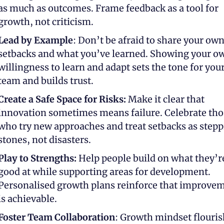
as much as outcomes. Frame feedback as a tool for 
growth, not criticism.
Lead by Example
: Don’t be afraid to share your own
setbacks and what you’ve learned. Showing your ow
willingness to learn and adapt sets the tone for your
team and builds trust.
Create a Safe Space for Risks:
 Make it clear that 
innovation sometimes means failure. Celebrate thos
who try new approaches and treat setbacks as stepp
stones, not disasters.
Play to Strengths:
 Help people build on what they’re
good at while supporting areas for development. 
Personalised growth plans reinforce that improvem
is achievable.
Foster Team Collaboration
: Growth mindset flouris