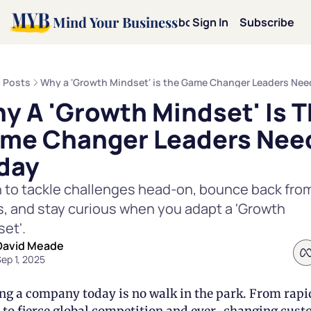
Mind Your Business
Home
Archive
About
Sign In
Categories
Subscribe
Categories
Mot
Posts
Why a 'Growth Mindset' is the Game Changer Leaders Nee
y A 'Growth Mindset' Is T
Mi
me Changer Leaders Need
Le
day
 to tackle challenges head-on, bounce back from
Pe
, and stay curious when you adapt a 'Growth 
et'. 
Te
David Meade
ep 1, 2025
Dav
ng a company today is no walk in the park. From rapid