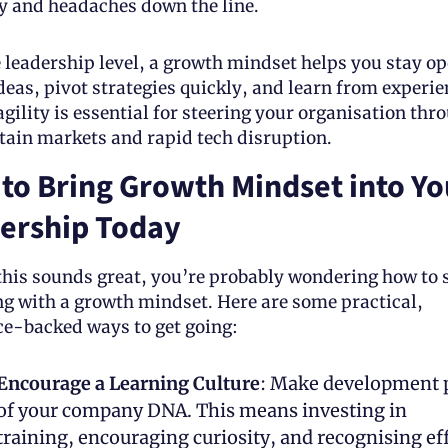
 and headaches down the line. 
e leadership level, a growth mindset helps you stay ope
eas, pivot strategies quickly, and learn from experien
gility is essential for steering your organisation thro
tain markets and rapid tech disruption.
to Bring Growth Mindset into You
ership Today
 this sounds great, you’re probably wondering how to s
ng with a growth mindset. Here are some practical, 
ce-backed ways to get going:
Encourage a Learning Culture
: Make development p
of your company DNA. This means investing in 
training, encouraging curiosity, and recognising eff