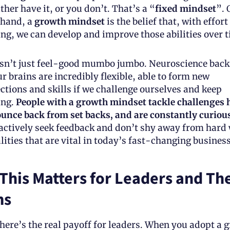
ther have it, or you don’t. That’s a “
fixed mindset
”. 
 hand, a 
growth mindset
 is the belief that, with effort
ing, we can develop and improve those abilities over t
isn’t just feel-good mumbo jumbo. Neuroscience backs
r brains are incredibly flexible, able to form new 
ctions and skills if we challenge ourselves and keep 
ing.
 People with a growth mindset tackle challenges 
ounce back from set backs, and are constantly curious
actively seek feedback and don’t shy away from hard
ities that are vital in today’s fast-changing business
This Matters for Leaders and Thei
ms
here’s the real payoff for leaders. When you adopt a g