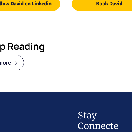
llow David on Linkedin
Book David
p Reading
more
Stay 
Connecte