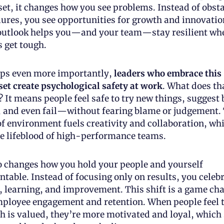
et, it changes how you see problems. Instead of obsta
lures, you see opportunities for growth and innovation
outlook helps you—and your team—stay resilient whe
s get tough.
ps even more importantly, 
leaders who embrace this 
et create psychological safety at work
. What does tha
 It means people feel safe to try new things, suggest b
, and even fail—without fearing blame or judgement. 
of environment fuels creativity and collaboration, whi
he lifeblood of high-performance teams.
so changes how you hold your people and yourself 
table. Instead of focusing only on results, you celebr
t, learning, and improvement. This shift is a game cha
mployee engagement and retention. When people feel t
h is valued, they’re more motivated and loyal, which 