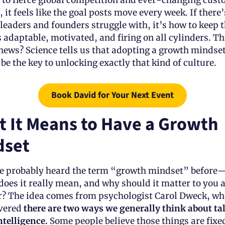
s to fierce global competition and ever-changing cust
 it feels like the goal posts move every week. If there’
leaders and founders struggle with, it’s how to keep th
 adaptable, motivated, and firing on all cylinders. The
news? Science tells us that adopting a growth mindset
be the key to unlocking exactly that kind of culture.
Book David for Your Next Event
 It Means to Have a Growth 
dset
e probably heard the term “growth mindset” before—
does it really mean, and why should it matter to you as
r? The idea comes from psychologist Carol Dweck, who
vered 
there are two ways we generally think about tal
telligence. 
Some people believe those things are fix