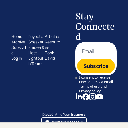
Stay 
Connecte
d
Home
Keynote 
Articles
Archive
Speaker
Resourc
Subscrib
Emcee & 
es
e
Host
Book 
Log In
Lightbul
David
b Teams
Subscribe
I consent to receive 
newsletters via email.
Terms of use
and
Privacy policy
.
© 2026 Mind Your Business.
Powered by beehiiv