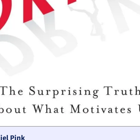
iel Pink