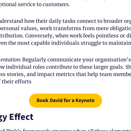
ptional service to customers.
erstand how their daily tasks connect to broader org
personal values, work transforms from mere obligation
ribution. Conversely, when work feels pointless or d
ven the most capable individuals struggle to maintai
entation: 
Regularly communicate your organisation’s
 individual roles contribute to these larger goals. S
ss stories, and impact metrics that help team member
f their efforts
Book David for a Keynote
y Effect