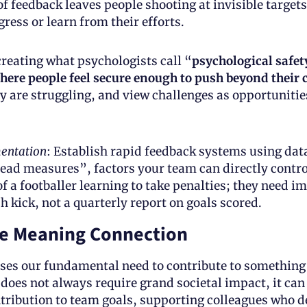
 of feedback leaves people shooting at invisible targets
ress or learn from their efforts. 
 creating what psychologists call “
psychological safety
ere people feel secure enough to push beyond their 
 are struggling, and view challenges as opportunities
entation
: Establish rapid feedback systems using dat
lead measures”, factors your team can directly contro
of a footballer learning to take penalties; they need i
h kick, not a quarterly report on goals scored.
e Meaning Connection
es our fundamental need to contribute to something 
 does not always require grand societal impact, it can
ribution to team goals, supporting colleagues who de