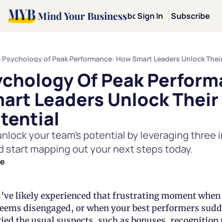
Mind Your Business
Home
Archive
About
Sign In
Categories
Subscribe
Categories
Mot
chology Of Peak Performa
Mi
rt Leaders Unlock Their 
Le
tential
nlock your team's potential by leveraging three in
Pe
d start mapping out your next steps today.
de
Te
Dav
u’ve likely experienced that frustrating moment when 
ems disengaged, or when your best performers sudden
ried the usual suspects, such as bonuses, recognitio