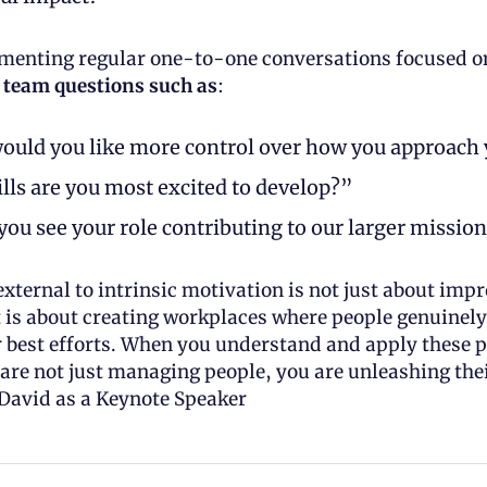
menting regular one-to-one conversations focused on 
 team questions such as
: 
uld you like more control over how you approach 
lls are you most excited to develop?” 
ou see your role contributing to our larger missio
external to intrinsic motivation is not just about impr
 is about creating workplaces where people genuinely 
r best efforts. When you understand and apply these p
 are not just managing people, you are unleashing thei
David as a Keynote Speaker