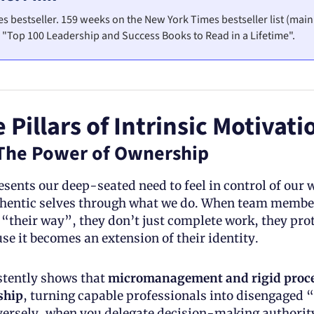
s bestseller. 159 weeks on the New York Times bestseller list (main
"Top 100 Leadership and Success Books to Read in a Lifetime". 
 Pillars of Intrinsic Motivati
The Power of Ownership
ents our deep-seated need to feel in control of our w
thentic selves through what we do. When team member
“their way”, they don’t just complete work, they prot
use it becomes an extension of their identity.
tently shows that 
micromanagement and rigid proces
ship
, turning capable professionals into disengaged “c
ersely, when you delegate decision-making authority