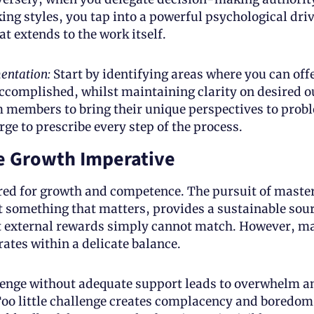
ing styles, you tap into a powerful psychological driv
t extends to the work itself.
entation: 
Start by identifying areas where you can offer 
ccomplished, whilst maintaining clarity on desired o
 members to bring their unique perspectives to probl
rge to prescribe every step of the process.
e Growth Imperative
d for growth and competence. The pursuit of mastery
at something that matters, provides a sustainable sourc
t external rewards simply cannot match. However, ma
ates within a delicate balance. 
enge without adequate support leads to overwhelm an
oo little challenge creates complacency and boredom