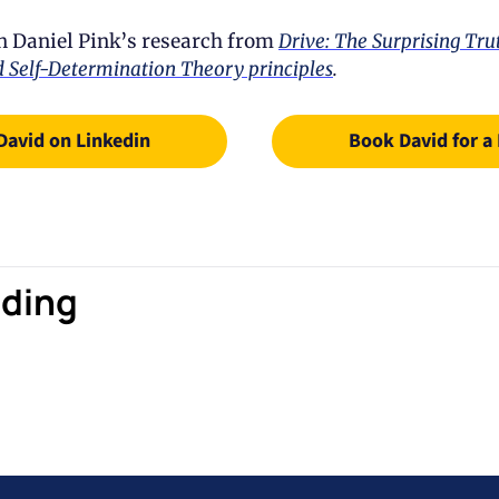
n Daniel Pink’s research from 
Drive: The Surprising Tru
 Self-Determination Theory principles
.
David on Linkedin
Book David for a
ding