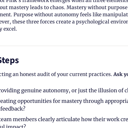
of Pink’s framework emerges when all three elements 
ut mastery leads to chaos. Mastery without purpose
ment. Purpose without autonomy feels like manipulat
er, these three forces create a psychological enviro
 excel. 
Steps
ting an honest audit of your current practices. 
Ask y
roviding genuine autonomy, or just the illusion of c
reating opportunities for mastery through appropria
 feedback? 
team members clearly articulate how their work cre
ul impact?