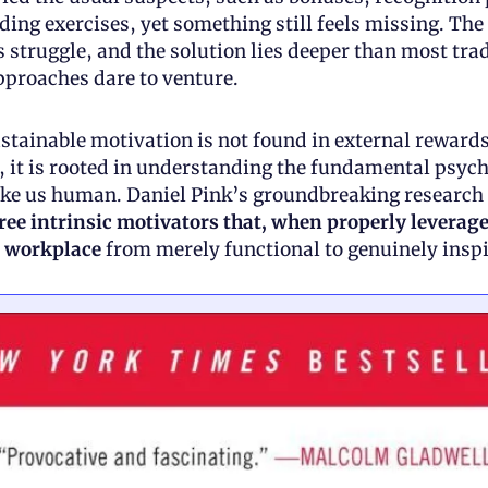
ing exercises, yet something still feels missing. The t
s struggle, and the solution lies deeper than most trad
roaches dare to venture.
ustainable motivation is not found in external rewards
d, it is rooted in understanding the fundamental psych
ree intrinsic motivators that, when properly leverage
 workplace 
from merely functional to genuinely inspi