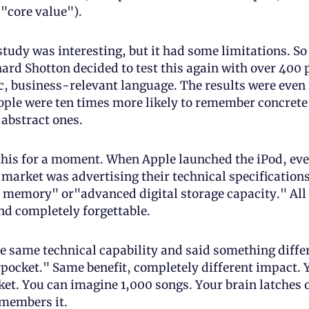
 "core value").
study was interesting, but it had some limitations. So
hard Shotton decided to test this again with over 400 p
c, business-relevant language. The results were even
ple were ten times more likely to remember concrete, 
abstract ones. 
this for a moment. When Apple launched the iPod, eve
 market was advertising their technical specifications
memory" or"advanced digital storage capacity." All 
nd completely forgettable.
e same technical capability and said something differ
pocket." Same benefit, completely different impact. Y
ket. You can imagine 1,000 songs. Your brain latches o
members it. 