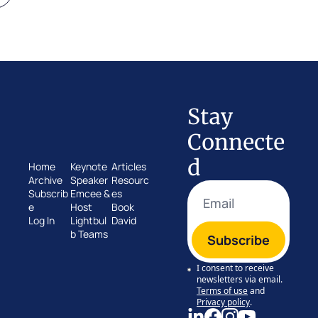
Stay 
Connecte
d
Home
Keynote 
Articles
Archive
Speaker
Resourc
Subscrib
Emcee & 
es
e
Host
Book 
Log In
Lightbul
David
b Teams
Subscribe
I consent to receive 
newsletters via email.
Terms of use
and
Privacy policy
.