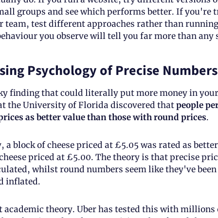
all groups and see which performs better. If you're tr
 team, test different approaches rather than running 
ehaviour you observe will tell you far more than any s
sing Psychology of Precise Numbers
ky finding that could literally put more money in your 
t the University of Florida discovered that 
people per
prices as better value than those with round prices
.
y, a block of cheese priced at £5.05 was rated as better
 cheese priced at £5.00. The theory is that precise pric
culated, whilst round numbers seem like they've been 
d inflated.
st academic theory. Uber has tested this with millions o