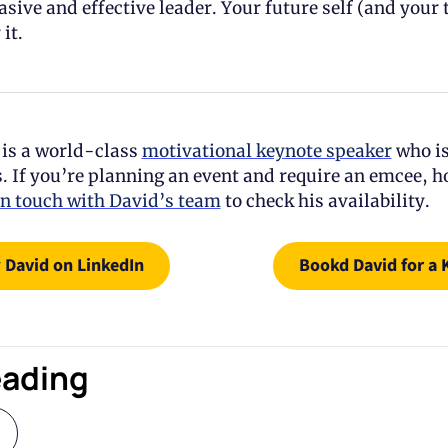
sive and effective leader. Your future self (and your t
it.
is a world-class 
motivational keynote speaker
 who is
. If you’re planning an event and require an emcee, ho
in touch with David’s team
 to check his availability.
 David on LinkedIn
Bookd David for a 
eading