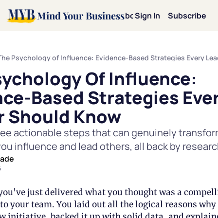
Mind Your Business
Home
Archive
About
Sign In
Categories
Subscribe
Categories
Mot
The Psychology of Influence: Evidence-Based Strategies Every Le
ychology Of Influence: 
Mi
ce-Based Strategies Ever
Le
r Should Know
ree actionable steps that can genuinely transfor
Pe
you influence and lead others, all back by researc
eade
Te
5
Dav
 you've just delivered what you thought was a compelli
to your team. You laid out all the logical reasons why 
 initiative, backed it up with solid data, and explaine