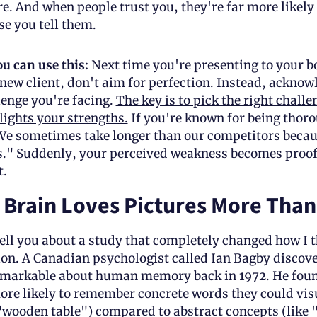
e. And when people trust you, they're far more likely t
se you tell them.
u can use this:
 Next time you're presenting to your bo
 new client, don't aim for perfection. Instead, acknow
enge you're facing. 
The key is to pick the right challen
lights your strengths.
 If you're known for being thoro
We sometimes take longer than our competitors becaus
s." Suddenly, your perceived weakness becomes proof 
t.
Brain Loves Pictures More Than
ell you about a study that completely changed how I t
n. A Canadian psychologist called Ian Bagby discove
markable about human memory back in 1972. He found
e likely to remember concrete words they could visua
"wooden table") compared to abstract concepts (like "