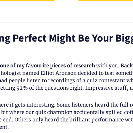
g Perfect Might Be Your Bigg
one of my favourite pieces of research
 with you. Back 
ologist named Elliot Aronson decided to test someth
ad people listen to recordings of a quiz contestant wh
etting 92% of the questions right. Impressive stuff, r
ere it gets interesting. Some listeners heard the full r
 bit where our quiz champion accidentally spilled coffe
e end. Others only heard the brilliant performance wit
nt.