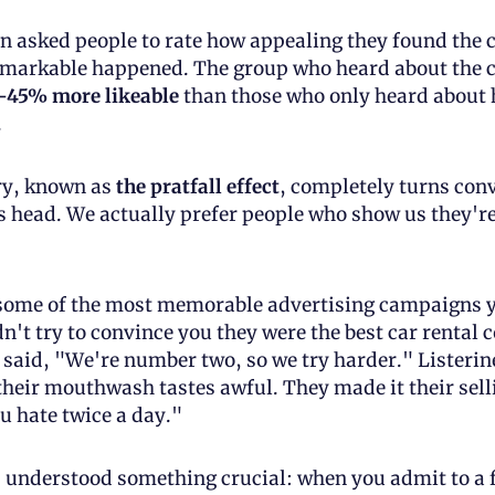
asked people to rate how appealing they found the c
markable happened. The group who heard about the cof
-45% more likeable
 than those who only heard about h
.
ry, known as 
the pratfall effect
, completely turns conv
s head. We actually prefer people who show us they'r
 
some of the most memorable advertising campaigns yo
dn't try to convince you they were the best car rental 
 said, "We're number two, so we try harder." Listerine
 their mouthwash tastes awful. They made it their selli
u hate twice a day."
understood something crucial: when you admit to a f