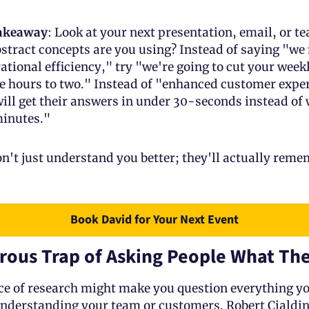
takeaway
: Look at your next presentation, email, or tea
ract concepts are you using? Instead of saying "we n
tional efficiency," try "we're going to cut your week
e hours to two." Instead of "enhanced customer exper
ll get their answers in under 30-seconds instead of w
minutes."
't just understand you better; they'll actually reme
Book David for Your Next Event
rous Trap of Asking People What Th
ce of research might make you question everything yo
derstanding your team or customers. Robert Cialdini,