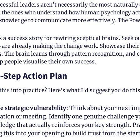
essful leaders aren't necessarily the most naturally 
n the ones who understand how human psychology act
 knowledge to communicate more effectively. The Powe
 a success story for rewiring sceptical brains. Seek ou
 are already making the change work. Showcase their 
 The brain learns through pattern recognition, and c
 people visualise their own success.
-Step Action Plan
this into practice? Here's what I'd suggest you do thi
 strategic vulnerability
: Think about your next im
ation or meeting. Identify one genuine challenge yo
edge that actually reinforces your key strength. Pra
 this into your opening to build trust from the start