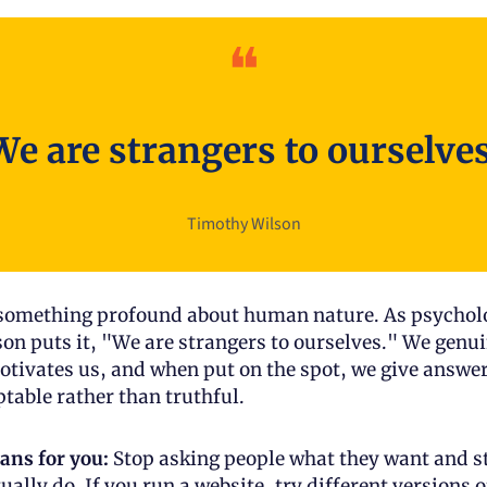
❝
We are strangers to ourselves
Timothy Wilson
 something profound about human nature. As psycholo
n puts it, "We are strangers to ourselves." We genuin
ivates us, and when put on the spot, we give answer
ptable rather than truthful.
ans for you:
 Stop asking people what they want and sta
ally do. If you run a website, try different versions o