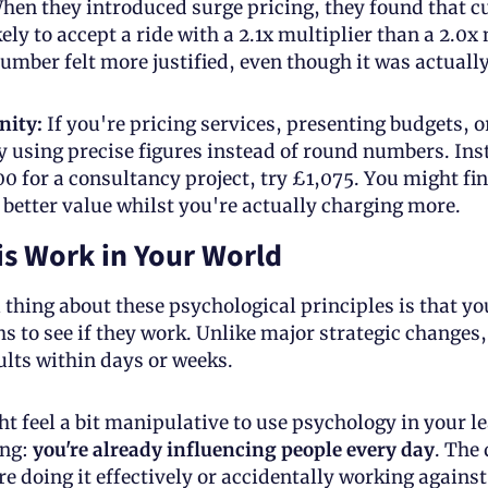
hen they introduced surge pricing, they found that c
ly to accept a ride with a 2.1x multiplier than a 2.0x m
umber felt more justified, even though it was actually
nity:
 If you're pricing services, presenting budgets, o
y using precise figures instead of round numbers. Inst
0 for a consultancy project, try £1,075. You might fin
s better value whilst you're actually charging more.
s Work in Your World
 thing about these psychological principles is that yo
s to see if they work. Unlike major strategic changes,
lts within days or weeks.
ht feel a bit manipulative to use psychology in your le
ng: 
you're already influencing people every day
. The 
e doing it effectively or accidentally working against 