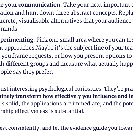
te your communication
: Take your next important e
ation and hunt down three abstract concepts. Repla
ncrete, visualisable alternatives that your audience 
r minds.
xperimenting
: Pick one small area where you can tes
nt approaches.Maybe it's the subject line of your tea
 you frame requests, or how you present options to c
th different groups and measure what actually happe
ople say they prefer.
just interesting psychological curiosities. They're 
pra
inely transform how effectively you influence and l
is solid, the applications are immediate, and the pote
rship effectiveness is substantial. 
test consistently, and let the evidence guide you towa