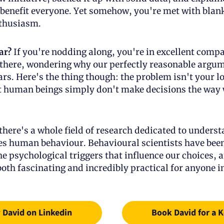
benefit everyone. Yet somehow, you're met with blank
thusiasm.
ar?
 If you're nodding along, you're in excellent compa
 there, wondering why our perfectly reasonable argum
ears. Here's the thing though: the problem isn't your lo
at human beings simply don't make decisions the way w
there's a whole field of research dedicated to underst
es human behaviour. Behavioural scientists have been 
e psychological triggers that influence our choices, a
both fascinating and incredibly practical for anyone in
 David on Linkedin
Book David for a 