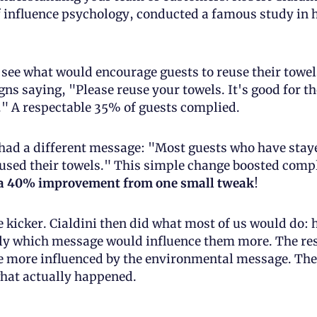
 influence psychology, conducted a famous study in h
see what would encourage guests to reuse their towels
ns saying, "Please reuse your towels. It's good for the
" A respectable 35% of guests complied.
ad a different message: "Most guests who have stayed
sed their towels." This simple change boosted compl
a 40% improvement from one small tweak
!
e kicker. Cialdini then did what most of us would do: h
ly which message would influence them more. The res
e more influenced by the environmental message. The 
what actually happened.